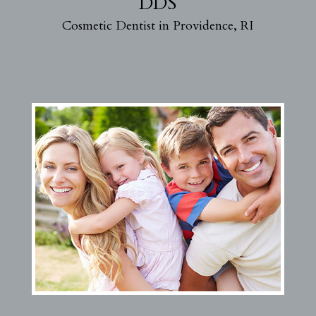
DDS
Cosmetic Dentist in Providence, RI