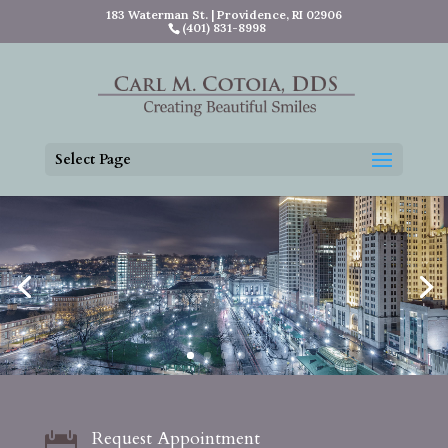
183 Waterman St. | Providence, RI 02906
(401) 831-8998
Select Page
Request Appointment
