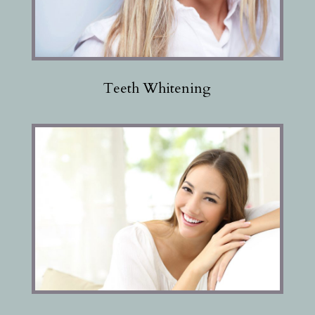
Teeth Whitening