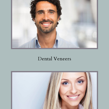
Dental Veneers