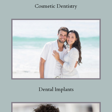
Cosmetic Dentistry
Dental Implants