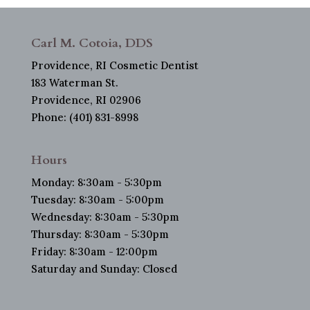
Carl M. Cotoia, DDS
Providence, RI Cosmetic Dentist
183 Waterman St.
Providence, RI 02906
Phone: (401) 831-8998
Hours
Monday: 8:30am - 5:30pm
Tuesday: 8:30am - 5:00pm
Wednesday: 8:30am - 5:30pm
Thursday: 8:30am - 5:30pm
Friday: 8:30am - 12:00pm
Saturday and Sunday: Closed