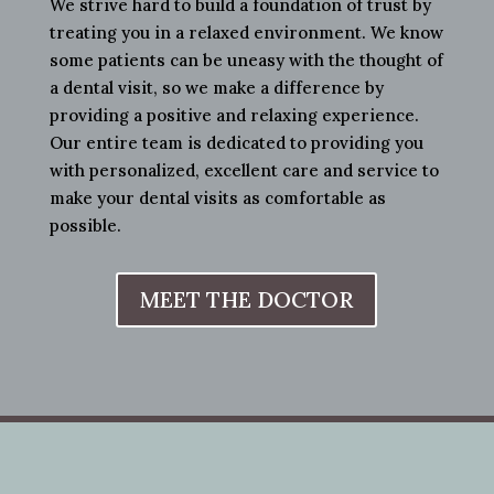
We strive hard to build a foundation of trust by
treating you in a relaxed environment. We know
some patients can be uneasy with the thought of
a dental visit, so we make a difference by
providing a positive and relaxing experience.
Our entire team is dedicated to providing you
with personalized, excellent care and service to
make your dental visits as comfortable as
possible.
MEET THE DOCTOR