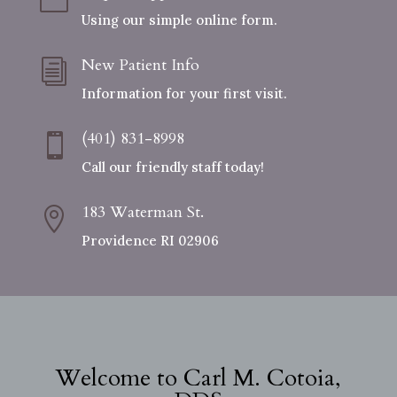
Using our simple online form.
New Patient Info
i
Information for your first visit.
(401) 831-8998

Call our friendly staff today!
183 Waterman St.

Providence RI 02906
Welcome to Carl M. Cotoia,