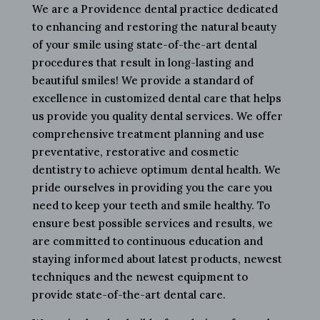
We are a Providence dental practice dedicated
to enhancing and restoring the natural beauty
of your smile using state-of-the-art dental
procedures that result in long-lasting and
beautiful smiles! We provide a standard of
excellence in customized dental care that helps
us provide you quality dental services. We offer
comprehensive treatment planning and use
preventative, restorative and cosmetic
dentistry to achieve optimum dental health. We
pride ourselves in providing you the care you
need to keep your teeth and smile healthy. To
ensure best possible services and results, we
are committed to continuous education and
staying informed about latest products, newest
techniques and the newest equipment to
provide state-of-the-art dental care.