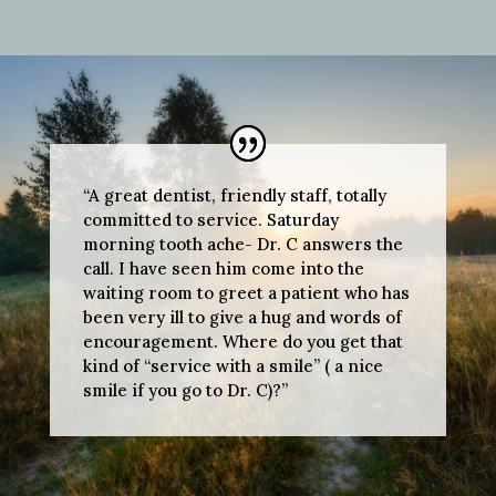
“A great dentist, friendly staff, totally
committed to service. Saturday
morning tooth ache- Dr. C answers the
call. I have seen him come into the
waiting room to greet a patient who has
been very ill to give a hug and words of
encouragement. Where do you get that
kind of “service with a smile” ( a nice
smile if you go to Dr. C)?”