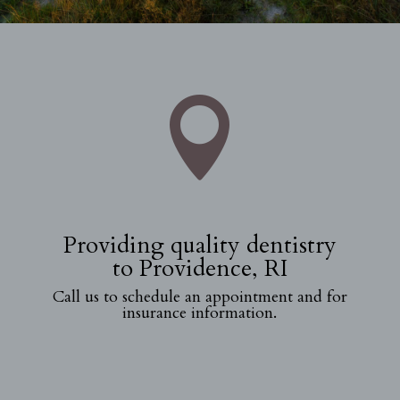

Providing quality dentistry
to Providence, RI
Call us to schedule an appointment and for
insurance information.