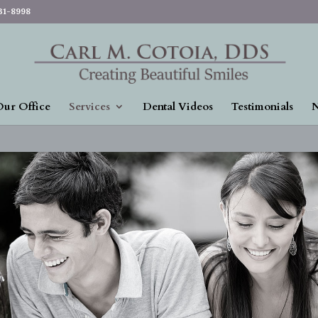
831-8998
ur Office
Services
Dental Videos
Testimonials
N