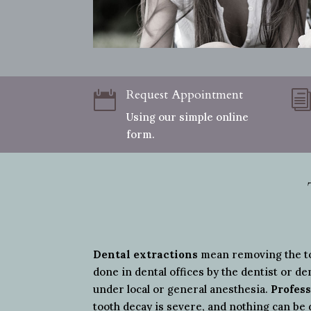
Request Appointment

Using our simple online
form.
Dental extractions
mean removing the too
done in dental offices by the dentist or de
under local or general anesthesia.
Profess
tooth decay is severe, and nothing can be 