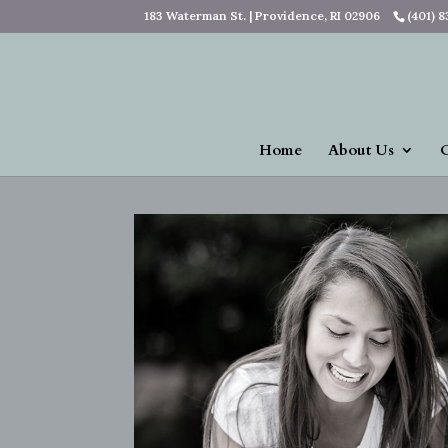
183 Waterman St. | Providence, RI 02906
(401) 
Home
About Us
O