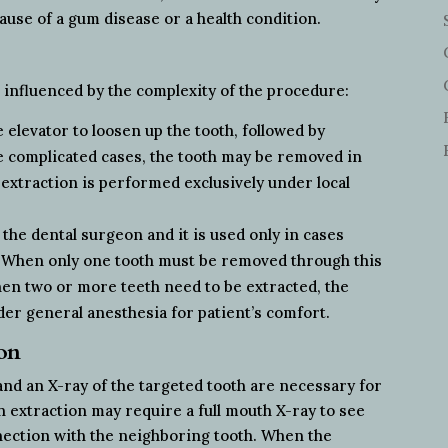
cause of a gum disease or a health condition.
, influenced by the complexity of the procedure:
 elevator to loosen up the tooth, followed by
e complicated cases, the tooth may be removed in
 extraction is performed exclusively under local
 the dental surgeon and it is used only in cases
. When only one tooth must be removed through this
hen two or more teeth need to be extracted, the
er general anesthesia for patient’s comfort.
ion
 and an X-ray of the targeted tooth are necessary for
h extraction may require a full mouth X-ray to see
nnection with the neighboring tooth. When the