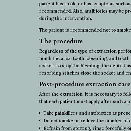
patient has a cold or has symptoms such a
recommended. Also, antibiotics may be pre
during the intervention.
The patient is recommended not to smoke o
The procedure
Regardless of the type of extraction perf
numb the area, tooth loosening, and tooth
socket. To stop the bleeding, the dentist a
resorbing stitches close the socket and e
Post-procedure extraction care
After the extraction, it is necessary to fo
that each patient must apply after such a 
Take painkillers and antibiotics as pres
Do not smoke or reduce the number of cig
Refrain from spitting, rinse forcefully or