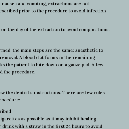
s nausea and vomiting, extractions are not
scribed prior to the procedure to avoid infection
n the day of the extraction to avoid complications.
ormed, the main steps are the same: anesthetic to
 removal. A blood clot forms in the remaining
sks the patient to bite down on a gauze pad. A few
nd the procedure.
llow the dentist’s instructions. There are few rules
procedure:
cribed
arettes as possible as it may inhibit healing
 drink with a straw in the first 24 hours to avoid