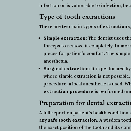
infection or is vulnerable to infection, be
Type of tooth extractions
There are two main
types of extractions
Simple extraction:
The dentist uses the
forceps to remove it completely. In mor
pieces for patient’s comfort. The simple
anesthesia.
Surgical extraction:
It is performed by
where simple extraction is not possible
procedure, a local anesthetic is used. W
extraction procedure
is performed und
Preparation for dental extract
A full report on patient’s health condition
any
safe tooth extraction
. A wisdom toot
the exact position of the tooth and its co