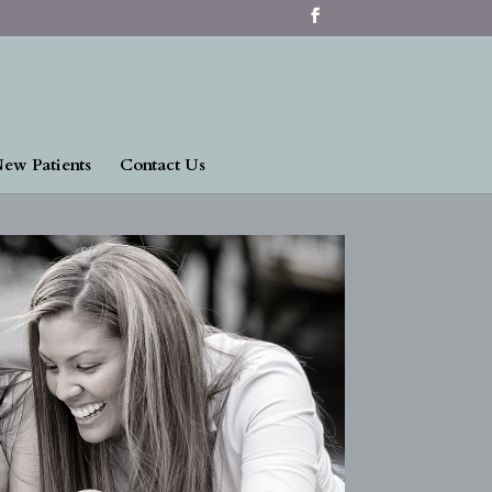
ew Patients
Contact Us