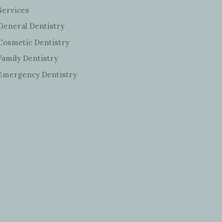
Services
General Dentistry
Cosmetic Dentistry
Family Dentistry
Emergency Dentistry