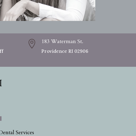
183 Waterman St.

ff
Providence RI 02906
I
Dental Services