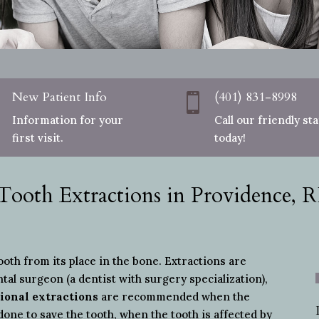
New Patient Info
(401) 831-8998
i

Information for your
Call our friendly sta
first visit.
today!
Tooth Extractions in Providence, R
th from its place in the bone. Extractions are
ntal surgeon (a dentist with surgery specialization),
ional extractions
are recommended when the
done to save the tooth, when the tooth is affected by