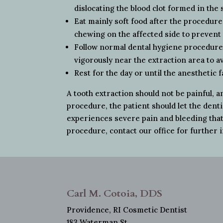
dislocating the blood clot formed in the 
Eat mainly soft food after the procedure
chewing on the affected side to preven
Follow normal dental hygiene procedures
vigorously near the extraction area to av
Rest for the day or until the anesthetic f
A tooth extraction should not be painful, a
procedure, the patient should let the dent
experiences severe pain and bleeding that 
procedure, contact our office for further 
Carl M. Cotoia, DDS
Providence, RI Cosmetic Dentist
183 Waterman St.