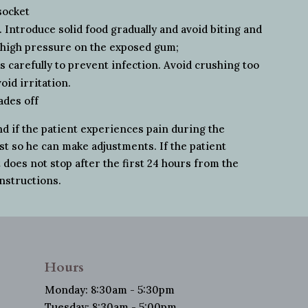
socket
. Introduce solid food gradually and avoid biting and
t high pressure on the exposed gum;
 carefully to prevent infection. Avoid crushing too
oid irritation.
ades off
nd if the patient experiences pain during the
ist so he can make adjustments. If the patient
does not stop after the first 24 hours from the
instructions.
Hours
Monday: 8:30am - 5:30pm
Tuesday: 8:30am - 5:00pm